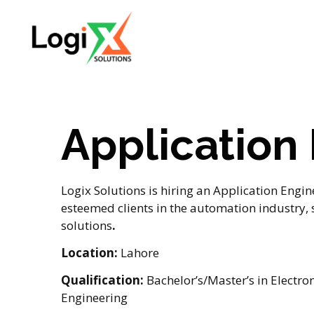
Application
Logix Solutions is hiring an Application Engin
esteemed clients in the automation industry,
solutions
.
Location:
Lahore
Qualification:
Bachelor’s/Master’s in Electron
Engineering