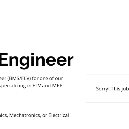
 Engineer
eer (BMS/ELV) for one of our
 specializing in ELV and MEP
Sorry! This jo
ics, Mechatronics, or Electrical