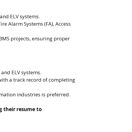
and ELV systems.
Fire Alarm Systems (FA), Access
 BMS projects, ensuring proper
S and ELV systems.
with a track record of completing
ation industries is preferred.
g their resume to