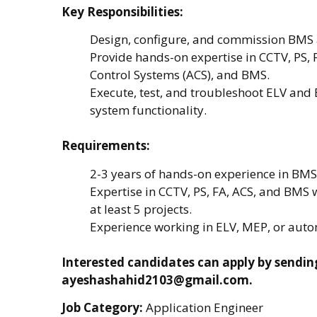
Key Responsibilities:
Design, configure, and commission BMS 
Provide hands-on expertise in CCTV, PS, 
Control Systems (ACS), and BMS.
Execute, test, and troubleshoot ELV and
system functionality.
Requirements:
2-3 years of hands-on experience in BM
Expertise in CCTV, PS, FA, ACS, and BMS 
at least 5 projects.
Experience working in ELV, MEP, or autom
Interested candidates can apply by sendin
ayeshashahid2103@gmail.com.
Job Category:
Application Engineer