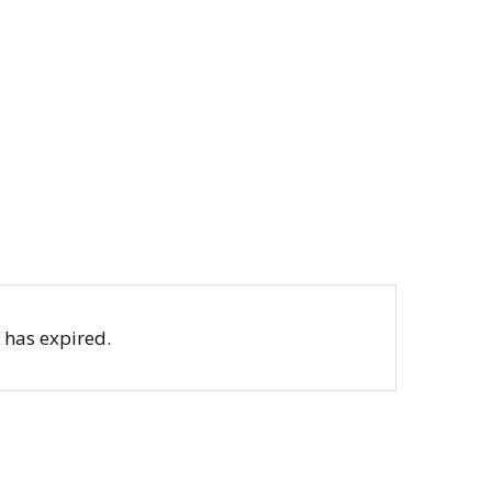
b has expired.