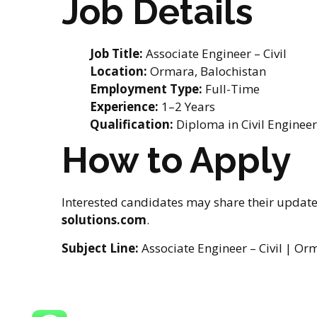
Job Details
Job Title:
Associate Engineer – Civil
Location:
Ormara, Balochistan
Employment Type:
Full-Time
Experience:
1–2 Years
Qualification:
Diploma in Civil Enginee
How to Apply
Interested candidates may share their updat
solutions.com
.
Subject Line:
Associate Engineer – Civil | Or