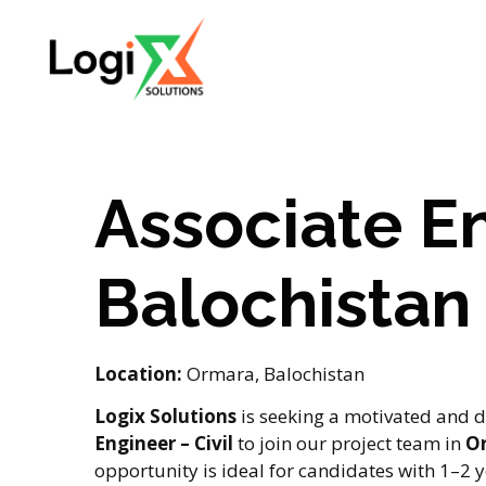
Associate En
Balochistan
Location:
Ormara, Balochistan
Logix Solutions
is seeking a motivated and d
Engineer – Civil
to join our project team in
Or
opportunity is ideal for candidates with 1–2 y