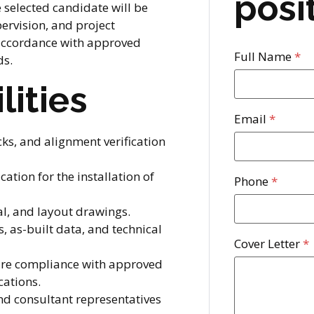
posi
e selected candidate will be
pervision, and project
 accordance with approved
Full Name
*
ds.
lities
Email
*
cks, and alignment verification
ation for the installation of
Phone
*
al, and layout drawings.
, as-built data, and technical
Cover Letter
*
sure compliance with approved
cations.
and consultant representatives