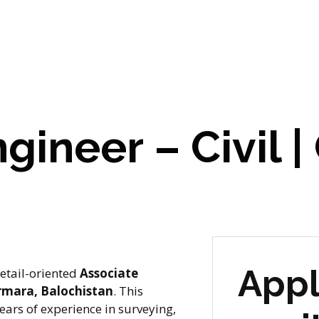
gineer – Civil |
Appl
etail-oriented
Associate
mara, Balochistan
. This
ears of experience in surveying,