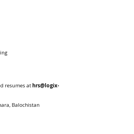
ring
ed resumes at
hrs@logix-
mara, Balochistan