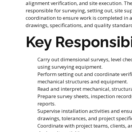
alignment verification, and site execution. Th
responsible for surveying, setting out, site su
coordination to ensure work is completed in
drawings, specifications, and quality standar
Key Responsibi
Carry out dimensional surveys, level che
using surveying equipment.
Perform setting out and coordinate verific
mechanical structures and equipment.
Read and interpret mechanical, structur
Prepare survey sheets, inspection records
reports.
Supervise installation activities and en
drawings, tolerances, and project specifi
Coordinate with project teams, clients, 