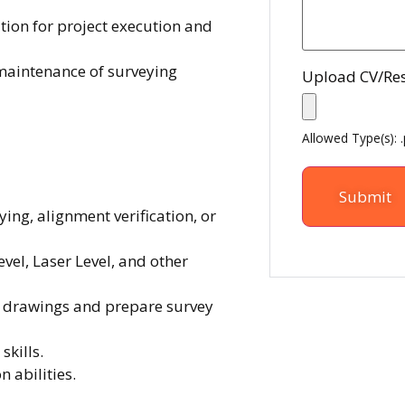
ion for project execution and
 maintenance of surveying
Upload CV/R
Allowed Type(s): .
ying, alignment verification, or
evel, Laser Level, and other
ng drawings and prepare survey
skills.
abilities.