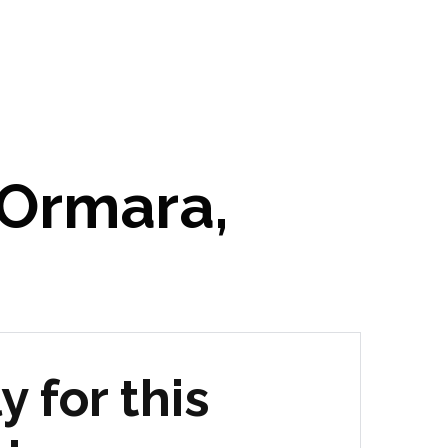
 Ormara,
y for this