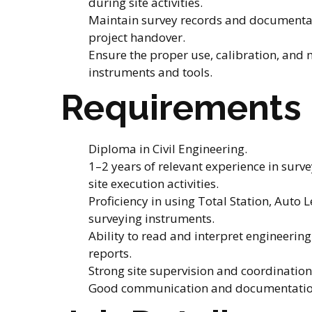
during site activities.
Maintain survey records and documentat
project handover.
Ensure the proper use, calibration, and
instruments and tools.
Requirements
Diploma in Civil Engineering.
1–2 years of relevant experience in surve
site execution activities.
Proficiency in using Total Station, Auto L
surveying instruments.
Ability to read and interpret engineeri
reports.
Strong site supervision and coordination 
Good communication and documentation 