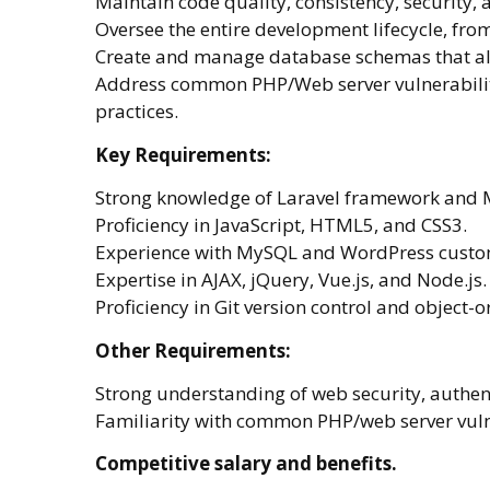
Maintain code quality, consistency, security, 
Oversee the entire development lifecycle, fro
Create and manage database schemas that ali
Address common PHP/Web server vulnerabilit
practices.
Key Requirements:
Strong knowledge of Laravel framework and 
Proficiency in JavaScript, HTML5, and CSS3.
Experience with MySQL and WordPress custo
Expertise in AJAX, jQuery, Vue.js, and Node.js.
Proficiency in Git version control and objec
Other Requirements:
Strong understanding of web security, authent
Familiarity with common PHP/web server vulne
Competitive salary and benefits.