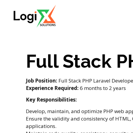
Full Stack 
Job Position:
Full Stack PHP Laravel Developer
Experience Required:
6 months to 2 years
Key Responsibilities:
Develop, maintain, and optimize PHP web app
Ensure the validity and consistency of HTML, 
applications.