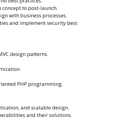
and best practices.
m concept to post-launch.
gn with business processes.
ies and implement security best
MVC design patterns.
mization.
t-oriented PHP programming.
ication, and scalable design.
rabilities and their solutions.