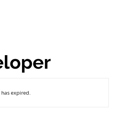
eloper
b has expired.