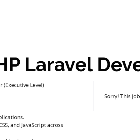
PHP Laravel Dev
 (Executive Level)
Sorry! This jo
lications.
CSS, and JavaScript across