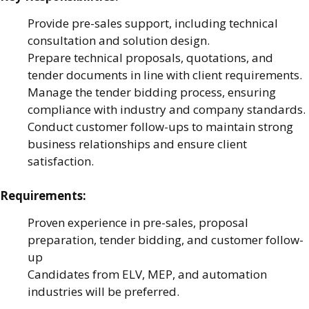
Provide pre-sales support, including technical
consultation and solution design.
Prepare technical proposals, quotations, and
tender documents in line with client requirements.
Manage the tender bidding process, ensuring
compliance with industry and company standards.
Conduct customer follow-ups to maintain strong
business relationships and ensure client
satisfaction.
Requirements:
Proven experience in pre-sales, proposal
preparation, tender bidding, and customer follow-
up
Candidates from ELV, MEP, and automation
industries will be preferred.