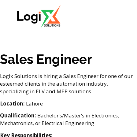
Sales Engineer
Logix Solutions is hiring a Sales Engineer for one of our
esteemed clients in the automation industry,
specializing in ELV and MEP solutions.
Location:
Lahore
Qualification:
Bachelor’s/Master’s in Electronics,
Mechatronics, or Electrical Engineering
Key Responsibilities: