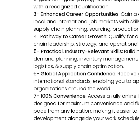
with a recognized qualification.
3- Enhanced Career Opportunities:
Gain a 
local and international job markets with skil
supply chain planning, sourcing, production,
4- P
athway to Career Growth:
Qualify for 
chain leadership, strategy, and operation
5-
Practical, Industry-Relevant Skills:
Build 
demand planning, inventory management, 
logistics, & supply chain optimization.
6- Global Application Confidence:
Receive 
international standards, enabling you to appl
organizations around the world.
7- 100% Convenience:
Access a fully online
designed for maximum convenience and flexi
pace from any location, making it easier to
development alongside your work schedul