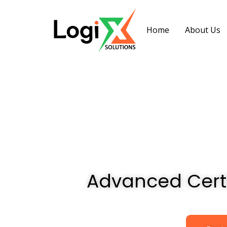
Home
About Us
Advanced Cert
Advanced Cert