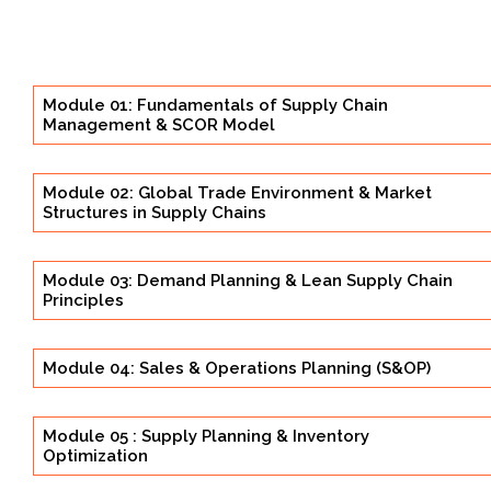
Module 01: Fundamentals of Supply Chain
Management & SCOR Model
Module 02: Global Trade Environment & Market
Structures in Supply Chains
Module 03: Demand Planning & Lean Supply Chain
Principles
Module 04: Sales & Operations Planning (S&OP)
Module 05 : Supply Planning & Inventory
Optimization