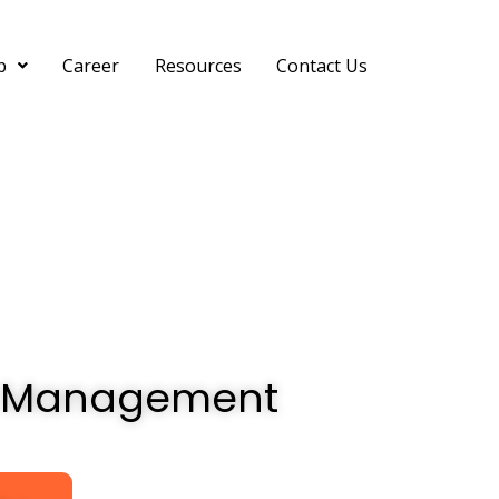
p
Career
Resources
Contact Us
ain Management
in Management