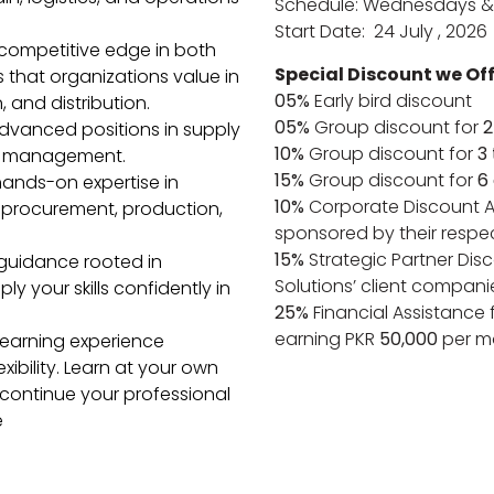
Schedule: Wednesdays &
Start Date: 24 July , 2026
competitive edge in both
Special Discount we Off
ls that organizations value in
05%
Early bird discount
 and distribution.
05%
Group discount for
2
advanced positions in supply
10%
Group discount for
3
al management.
15%
Group discount for
6
hands-on expertise in
10%
Corporate Discount A
procurement, production,
sponsored by their respe
15%
Strategic Partner Disc
guidance rooted in
Solutions’ client compani
y your skills confidently in
25%
Financial Assistance 
earning PKR
50,000
per m
 learning experience
bility. Learn at your own
 continue your professional
e