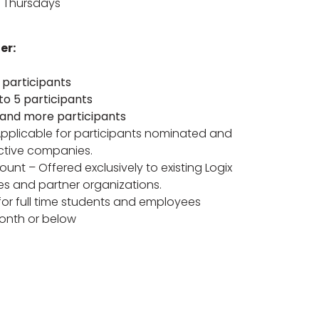
 Thursdays
er:
 participants
 to 5 participants
 and more participants
pplicable for participants nominated and
ctive companies.
ount – Offered exclusively to existing Logix
es and partner organizations.
for full time students and employees
onth or below