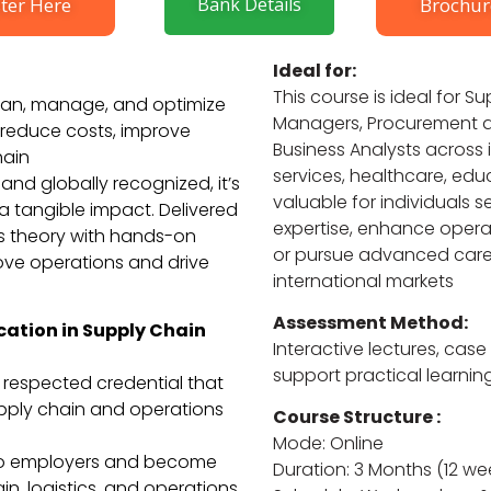
ter Here
Bank Details
Brochur
Ideal for:
This course is ideal for 
 plan, manage, and optimize
Managers, Procurement an
o reduce costs, improve
Business Analysts across i
hain
services, healthcare, educ
and globally recognized, it’s
valuable for individuals 
a tangible impact. Delivered
expertise, enhance operat
es theory with hands-on
or pursue advanced caree
rove operations and drive
international markets
Assessment Method:
cation in Supply Chain
Interactive lectures, case
support practical learnin
y respected credential that
upply chain and operations
Course Structure :
Mode: Online
to employers and become
Duration: 3 Months (12 wee
ain, logistics, and operations