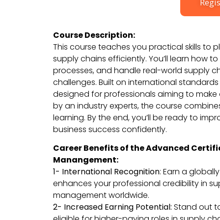
Regis
Course Description:
This course teaches you practical skills to
supply chains efficiently. You’ll learn how t
processes, and handle real-world supply c
challenges. Built on international standards 
designed for professionals aiming to make 
by an industry experts, the course combin
learning. By the end, you’ll be ready to imp
business success confidently.
Career Benefits of the Advanced Certifi
Manangement:
1- International Recognition
: Earn a globall
enhances your professional credibility in s
management worldwide.
2- Increased Earning Potential:
Stand out 
eligible for higher-paying roles in supply ch