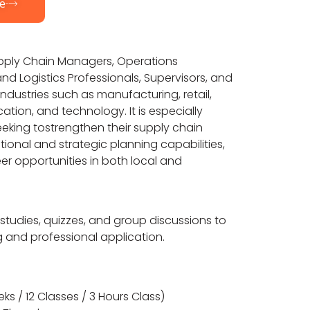
e
Supply Chain Managers, Operations
d Logistics Professionals, Supervisors, and
ndustries such as manufacturing, retail,
ation, and technology. It is especially
seeking tostrengthen their supply chain
ional and strategic planning capabilities,
r opportunities in both local and
 studies, quizzes, and group discussions to
g and professional application.
ks / 12 Classes / 3 Hours Class)