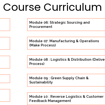
Course Curriculum
Module 06: Strategic Sourcing and
Procurement
Module 07: Manufacturing & Operations
(Make Process)
Module 08 : Logistics & Distribution (Delive
Process)
Module 09 : Green Supply Chain &
Sustainability
Module 10 : Reverse Logistics & Customer
Feedback Management