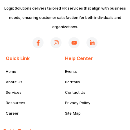
Logix Solutions delivers tailored HR services that align with business
needs, ensuring customer satisfaction for both individuals and
organizations.
Quick Link
Help Center
Home
Events
About Us
Portfolio
Services
Contact Us
Resources
Privacy Policy
Career
Site Map