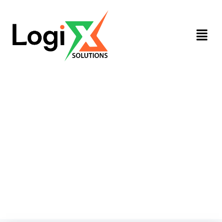
HR Services​