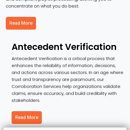
concentrate on what you do best.
Read More
Antecedent Verification
Antecedent Verification is a critical process that
enhances the reliability of information, decisions,
and actions across various sectors. In an age where
trust and transparency are paramount, our
Corroboration Services help organizations validate
claims, ensure accuracy, and build credibility with
stakeholders.
Read More