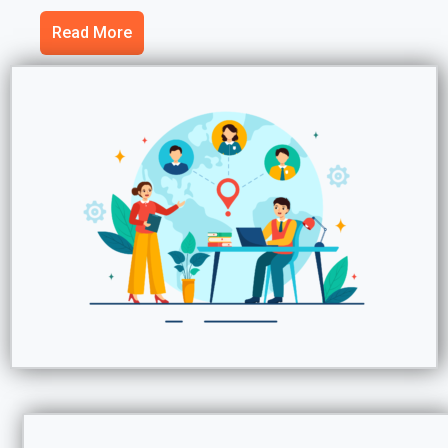
Read More