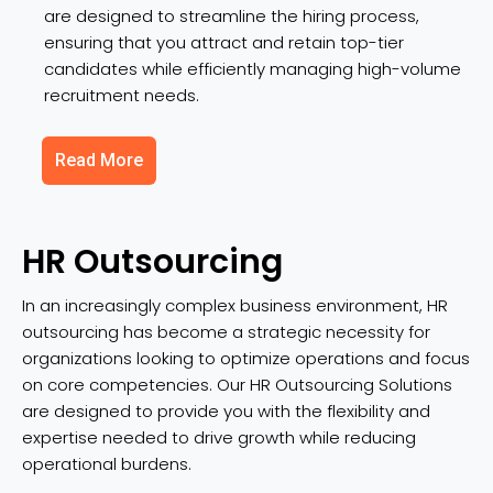
are designed to streamline the hiring process,
ensuring that you attract and retain top-tier
candidates while efficiently managing high-volume
recruitment needs.
Read More
HR Outsourcing
In an increasingly complex business environment, HR
outsourcing has become a strategic necessity for
organizations looking to optimize operations and focus
on core competencies. Our HR Outsourcing Solutions
are designed to provide you with the flexibility and
expertise needed to drive growth while reducing
operational burdens.