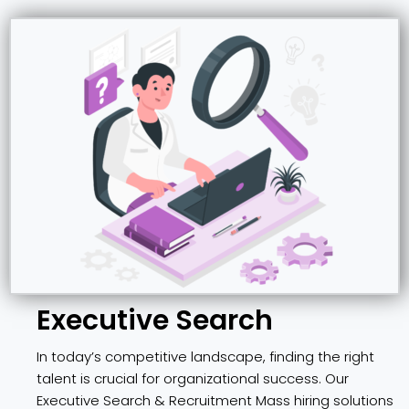
Executive Search
In today’s competitive landscape, finding the right
talent is crucial for organizational success. Our
Executive Search & Recruitment Mass hiring solutions