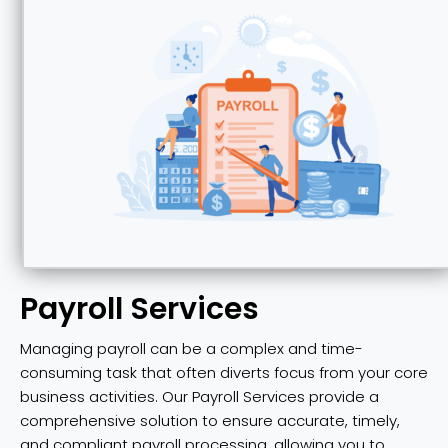
Payroll Services
Managing payroll can be a complex and time-
consuming task that often diverts focus from your core
business activities. Our Payroll Services provide a
comprehensive solution to ensure accurate, timely,
and compliant payroll processing, allowing you to