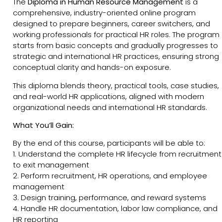
The
Diploma in Human Resource Management
is a
comprehensive, industry-oriented online program
designed to prepare beginners, career switchers, and
working professionals for practical HR roles. The program
starts from basic concepts and gradually progresses to
strategic and international HR practices, ensuring strong
conceptual clarity and hands-on exposure.
This diploma blends theory, practical tools, case studies,
and real-world HR applications, aligned with modern
organizational needs and international HR standards.
What You’ll Gain:
By the end of this course, participants will be able to:
1. Understand the complete HR lifecycle from recruitment
to exit management
2. Perform recruitment, HR operations, and employee
management
3. Design training, performance, and reward systems
4. Handle HR documentation, labor law compliance, and
HR reporting