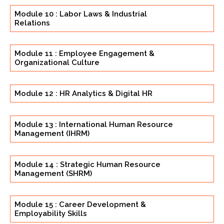
Module 10 : Labor Laws & Industrial
Relations
Module 11 : Employee Engagement &
Organizational Culture
Module 12 : HR Analytics & Digital HR
Module 13 : International Human Resource
Management (IHRM)
Module 14 : Strategic Human Resource
Management (SHRM)
Module 15 : Career Development &
Employability Skills