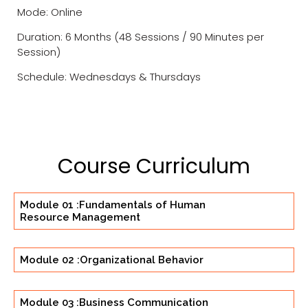
Mode: Online
Duration: 6 Months (48 Sessions / 90 Minutes per
Session)
Schedule: Wednesdays & Thursdays
Course Curriculum
Module 01 :Fundamentals of Human
Resource Management
Module 02 :Organizational Behavior
Module 03 :Business Communication