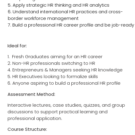
5. Apply strategic HR thinking and HR analytics
6. Understand international HR practices and cross-
border workforce management
7. Build a professional HR career profile and be job-ready
Ideal for:
1. Fresh Graduates aiming for an HR career
2. Non-HR professionals switching to HR
4. Entrepreneurs & Managers seeking HR knowledge
5. HR Executives looking to formalize skills
6. Anyone aspiring to build a professional HR profile
Assessment Method:
Interactive lectures, case studies, quizzes, and group
discussions to support practical learning and
professional application.
Course Structure: