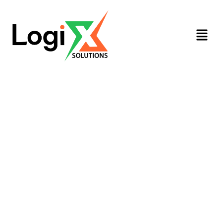
Diploma In Human Resource
Management