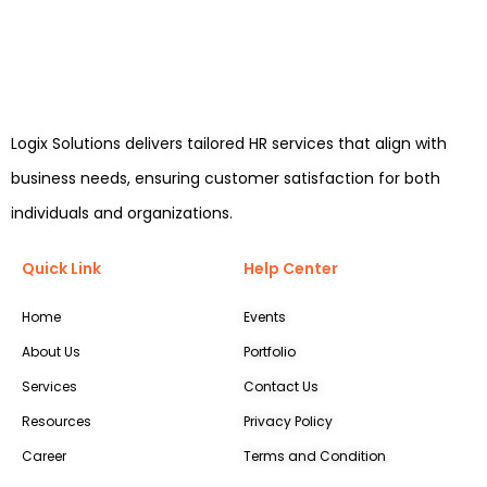
Logix Solutions delivers tailored HR services that align with
business needs, ensuring customer satisfaction for both
individuals and organizations.
Quick Link
Help Center
Home
Events
About Us
Portfolio
Services
Contact Us
Resources
Privacy Policy
Career
Terms and Condition