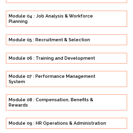
Module 04 : Job Analysis & Workforce
Planning
Module 05 : Recruitment & Selection
Module 06 : Training and Development
Module 07 : Performance Management
System
Module 08 : Compensation, Benefits &
Rewards
Module 09 : HR Operations & Administration