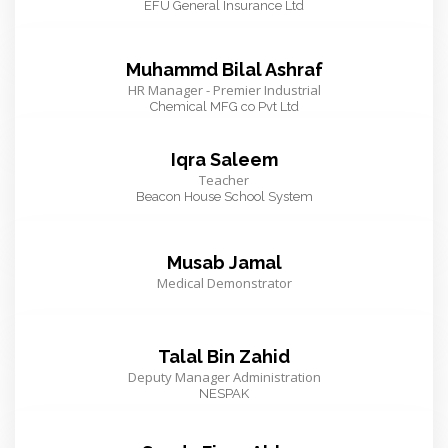
EFU General Insurance Ltd
Muhammd Bilal Ashraf
HR Manager - Premier Industrial
Chemical MFG co Pvt Ltd
Iqra Saleem
Teacher
Beacon House School System
Musab Jamal
Medical Demonstrator
Talal Bin Zahid
Deputy Manager Administration
NESPAK