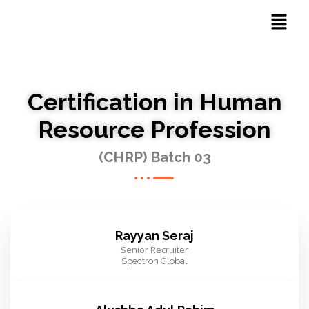
Certification in Human
Resource Profession
(CHRP) Batch 03
Rayyan Seraj
Senior Recruiter
Spectron Global