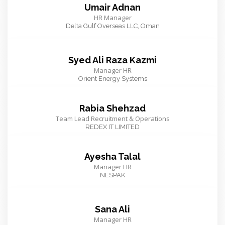
Umair Adnan
HR Manager
Delta Gulf Overseas LLC, Oman
Syed Ali Raza Kazmi
Manager HR
Orient Energy Systems
Rabia Shehzad
Team Lead Recruitment & Operations
REDEX IT LIMITED
Ayesha Talal
Manager HR
NESPAK
Sana Ali
Manager HR