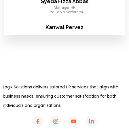
Syeda Fizza Abbas
Manager HR
First Habib Modaraba
Kanwal Pervez
Logix Solutions delivers tailored HR services that align with
business needs, ensuring customer satisfaction for both
individuals and organizations.