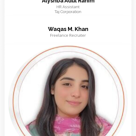
Alyshba Adul Rahim
HR Assistant
Taj Corporation
Waqas M. Khan
Freelance Recruiter