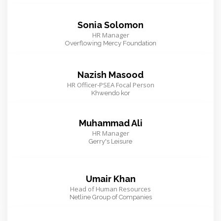
Sonia Solomon
HR Manager
Overflowing Mercy Foundation
Nazish Masood
HR Officer-PSEA Focal Person
Khwendo kor
Muhammad Ali
HR Manager
Gerry's Leisure
Umair Khan
Head of Human Resources
Netline Group of Companies