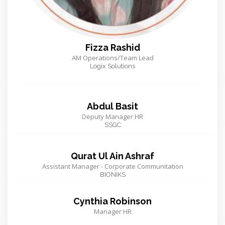
Fizza Rashid
AM Operations/Team Lead
Logix Solutions
Abdul Basit
Deputy Manager HR
SSGC
Qurat Ul Ain Ashraf
Assistant Manager - Corporate Communitation
BIONIKS
Cynthia Robinson
Manager HR