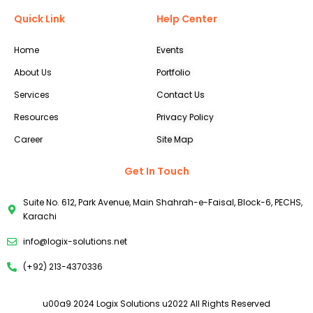
Quick Link
Help Center
Home
Events
About Us
Portfolio
Services
Contact Us
Resources
Privacy Policy
Career
Site Map
Get In Touch
Suite No. 612, Park Avenue, Main Shahrah-e-Faisal, Block-6, PECHS,
Karachi
info@logix-solutions.net
(+92) 213-4370336
u00a9 2024 Logix Solutions u2022 All Rights Reserved