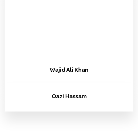
Wajid Ali Khan
Qazi Hassam