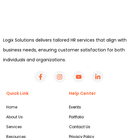
Logix Solutions delivers tailored HR services that align with
business needs, ensuring customer satisfaction for both
individuals and organizations.
Quick Link
Help Center
Home
Events
About Us
Portfolio
Services
Contact Us
Resources
Privacy Policy