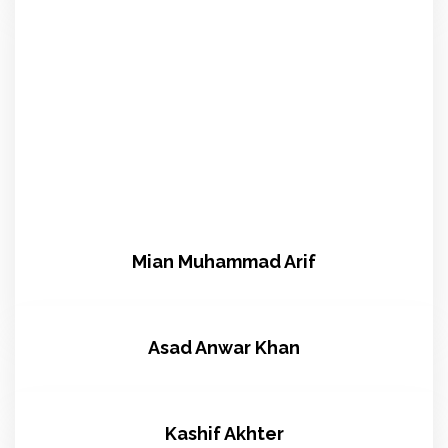
Mian Muhammad Arif
Asad Anwar Khan
Kashif Akhter