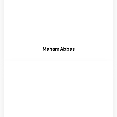
Maham Abbas