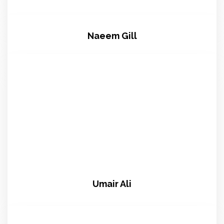
Naeem Gill
Umair Ali