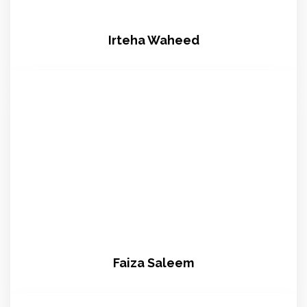
Irteha Waheed
Faiza Saleem