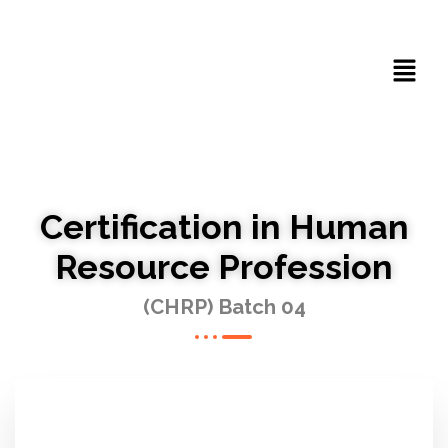
Certification in Human
Resource Profession
(CHRP) Batch 04