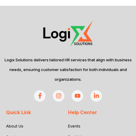
Logix Solutions delivers tailored HR services that align with business
needs, ensuring customer satisfaction for both individuals and
organizations.
Quick Link
Help Center
About Us
Events