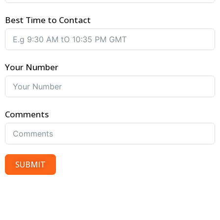
Best Time to Contact
Your Number
Comments
SUBMIT