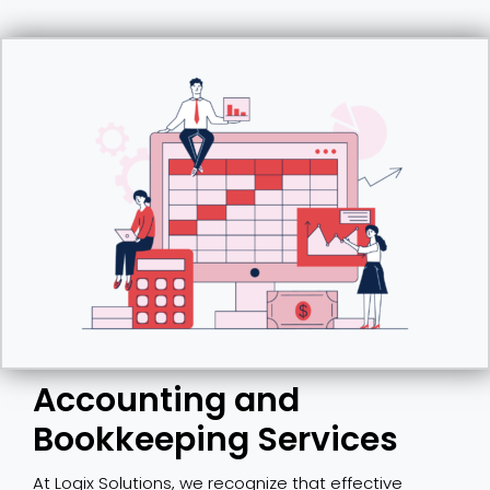
Accounting and
Bookkeeping Services
At Logix Solutions, we recognize that effective