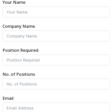
Your Name
Company Name
Position Required
No. of Positions
Email