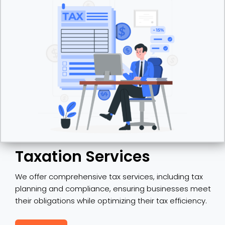
Taxation Services
We offer comprehensive tax services, including tax
planning and compliance, ensuring businesses meet
their obligations while optimizing their tax efficiency.