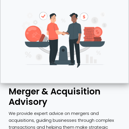
Merger & Acquisition
Advisory
We provide expert advice on mergers and
acquisitions, guiding businesses through complex
transactions and helping them make strategic