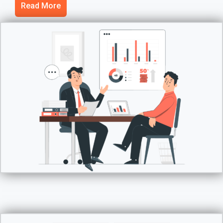
Read More