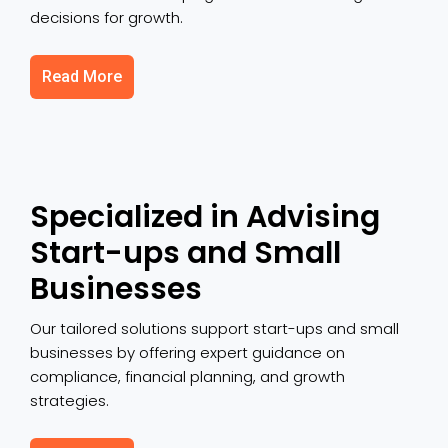
decisions for growth.
Read More
Specialized in Advising
Start-ups and Small
Businesses
Our tailored solutions support start-ups and small
businesses by offering expert guidance on
compliance, financial planning, and growth
strategies.