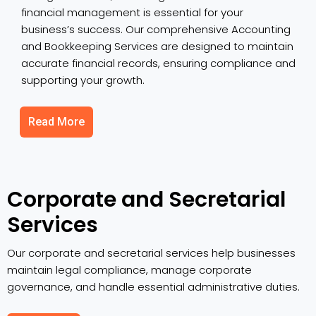
financial management is essential for your
business’s success. Our comprehensive Accounting
and Bookkeeping Services are designed to maintain
accurate financial records, ensuring compliance and
supporting your growth.
Read More
Corporate and Secretarial
Services
Our corporate and secretarial services help businesses
maintain legal compliance, manage corporate
governance, and handle essential administrative duties.