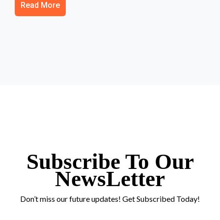
Read More
Subscribe To Our
NewsLetter
Don’t miss our future updates! Get Subscribed Today!