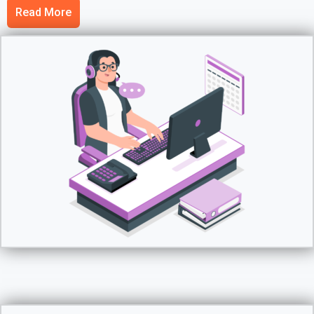
Read More