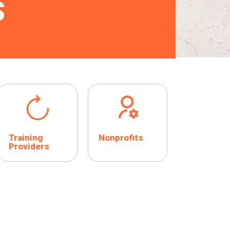
S
Training
Nonprofits
Providers