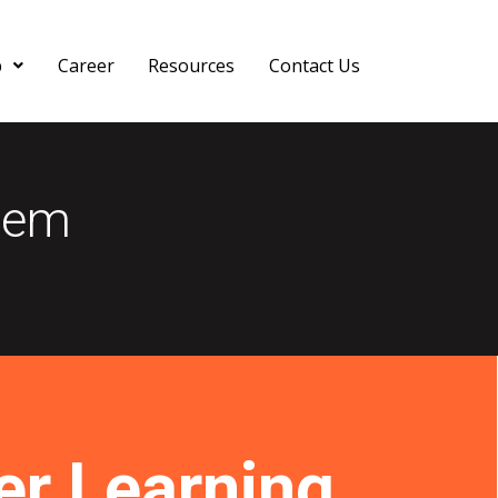
p
Career
Resources
Contact Us
tem
r Learning.