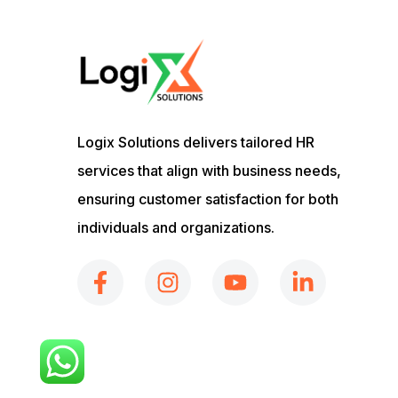
Logix Solutions delivers tailored HR
services that align with business needs,
ensuring customer satisfaction for both
individuals and organizations.