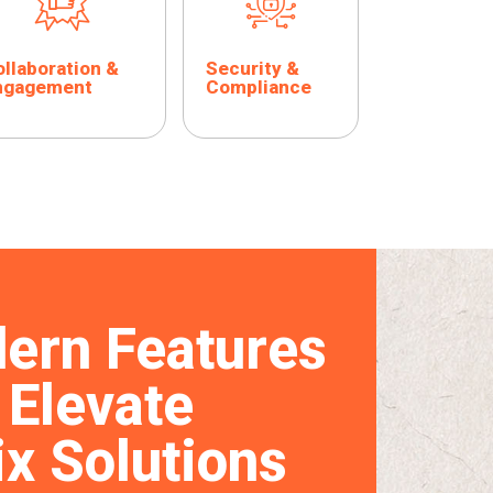
llaboration &
Security &
ngagement
Compliance
ern Features
 Elevate
ix Solutions