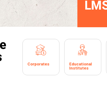
LM
e
s
Corporates
Educational
Institutes