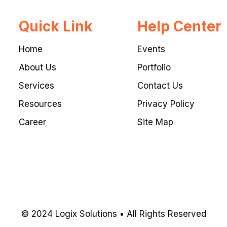
Quick Link
Help Center
Home
Events
About Us
Portfolio
Services
Contact Us
Resources
Privacy Policy
Career
Site Map
© 2024 Logix Solutions • All Rights Reserved