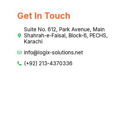
Get In Touch
Suite No. 612, Park Avenue, Main
Shahrah-e-Faisal, Block-6, PECHS,
Karachi
info@logix-solutions.net
(+92) 213-4370336