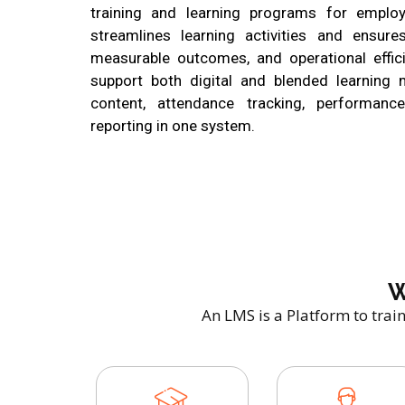
training and learning programs for employ
streamlines learning activities and ensures
measurable outcomes, and operational effic
support both digital and blended learning
content, attendance tracking, performan
reporting in one system.
W
An LMS is a Platform to trai