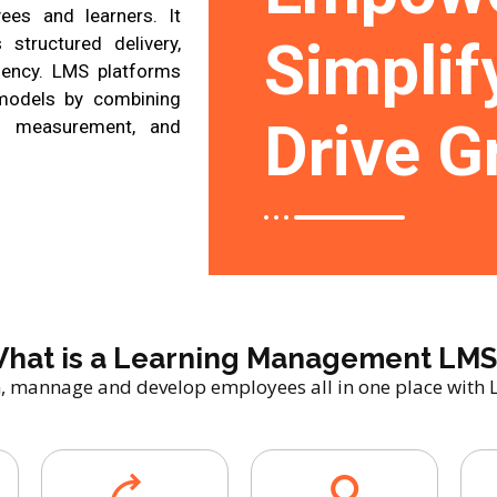
ees and learners. It
Simplif
 structured delivery,
iency. LMS platforms
 models by combining
Drive G
ce measurement, and
hat is a Learning Management LMS
n, mannage and develop employees all in one place with 