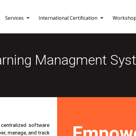
Services
International Certification
Worksho
arning Managment Sys
centralized software
Empowe
ver, manage, and track