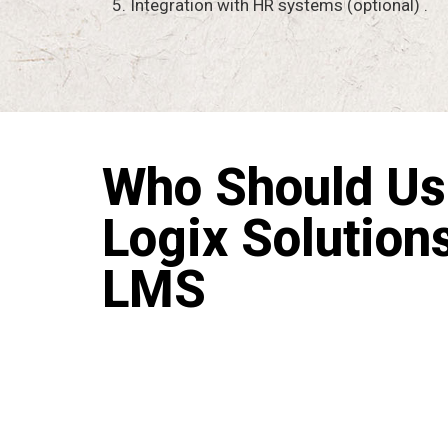
5. Integration with HR systems (optional) .
Who Should Us
Logix Solution
LMS