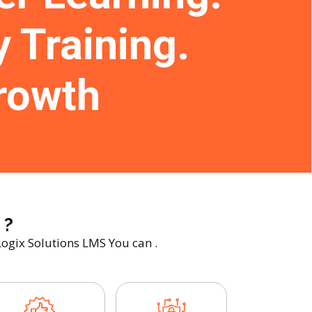
y Training.
rowth
 ?
Logix Solutions LMS You can .