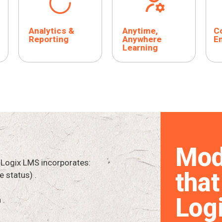
Analytics &
Anytime,
Co
Reporting
Anywhere
E
Learning
Mod
 Logix LMS incorporates:
that
e status) .
Log
 .