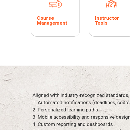
Course
Instructor
Management
Tools
Aligned with industry-recognized standards,
1. Automated notifications (deadlines, cours
2. Personalized learning paths .
3. Mobile accessibility and responsive design
4. Custom reporting and dashboards .