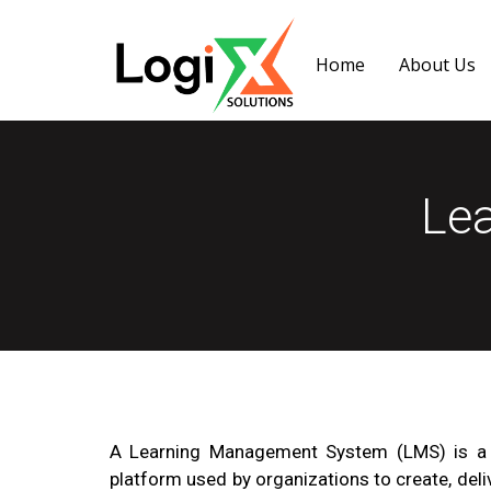
Home
About Us
Le
A Learning Management System (LMS) is a 
platform used by organizations to create, deli