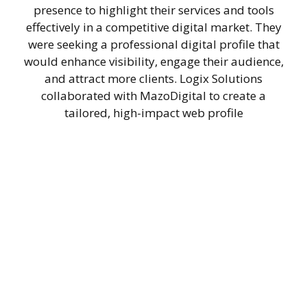
presence to highlight their services and tools
effectively in a competitive digital market. They
were seeking a professional digital profile that
would enhance visibility, engage their audience,
and attract more clients. Logix Solutions
collaborated with MazoDigital to create a
tailored, high-impact web profile