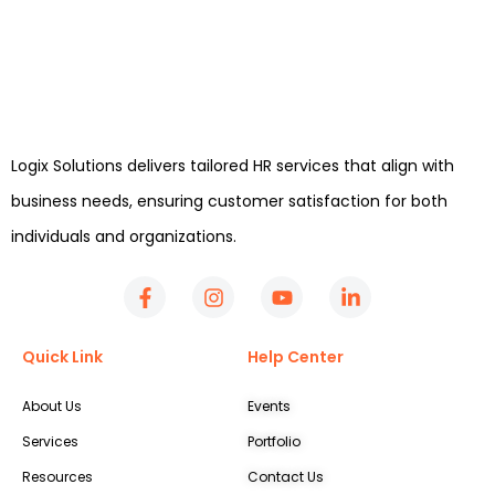
Logix Solutions delivers tailored HR services that align with
business needs, ensuring customer satisfaction for both
individuals and organizations.
Quick Link
Help Center
About Us
Events
Services
Portfolio
Resources
Contact Us