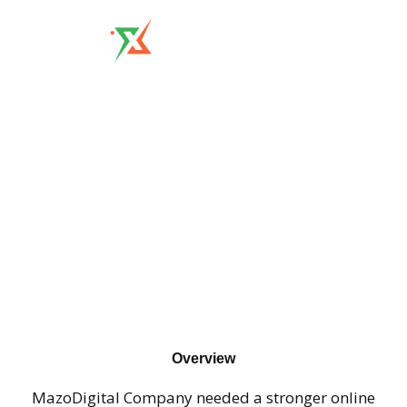
MazoDigital
Overview
MazoDigital Company needed a stronger online