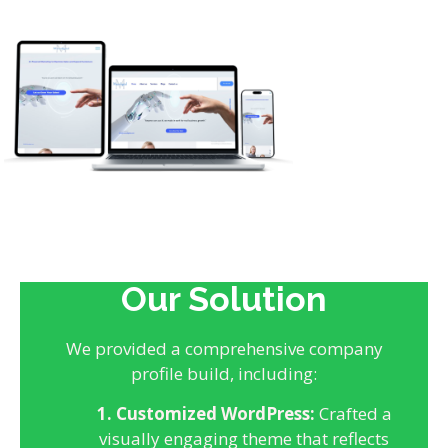
Our Solution
We provided a comprehensive company
profile build, including:
1. Customized WordPress:
Crafted a
visually engaging theme that reflects