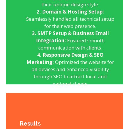
their unique design style.
2. Domain & Hosting Setup:
Seamlessly handled all technical setup
for their web presence.
3. SMTP Setup & Business Email
Integration:
Ensured smooth
communication with clients.
4. Responsive Design & SEO
Marketing:
Optimized the website for
all devices and enhanced visibility
through SEO to attract local and
national clients.
Results