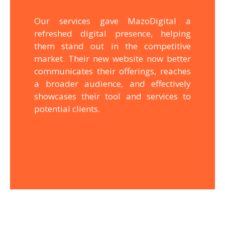
Our services gave MazoDigital a
refreshed digital presence, helping
them stand out in the competitive
market. Their new website now better
communicates their offerings, reaches
a broader audience, and effectively
showcases their tool and services to
potential clients.