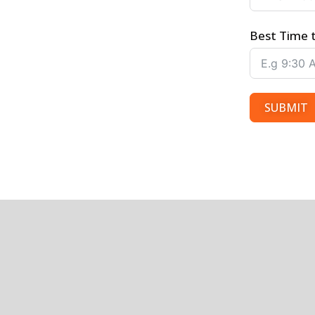
Best Time 
SUBMIT