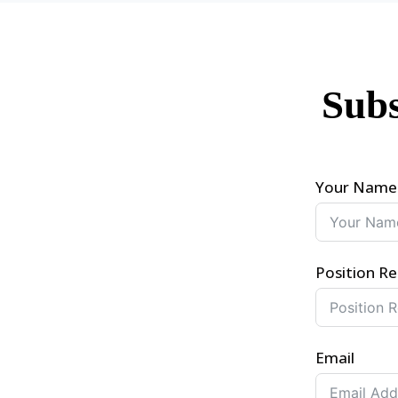
Subs
Your Name
Position Re
Email