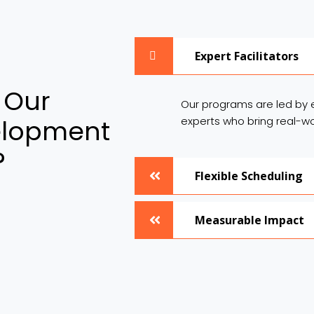
Expert Facilitators
 Our
Our programs are led by 
elopment
experts who bring real-wo
?
Flexible Scheduling
Measurable Impact