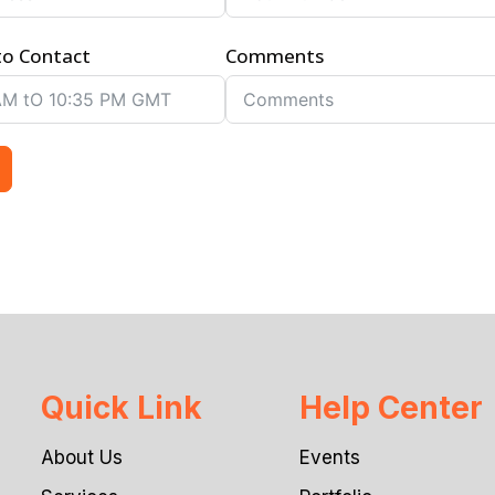
to Contact
Comments
Quick Link
Help Center
About Us
Events