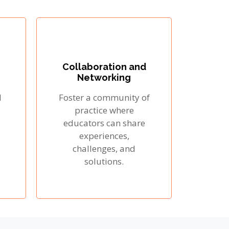
Collaboration and
Networking
l
Foster a community of
practice where
educators can share
experiences,
challenges, and
solutions.