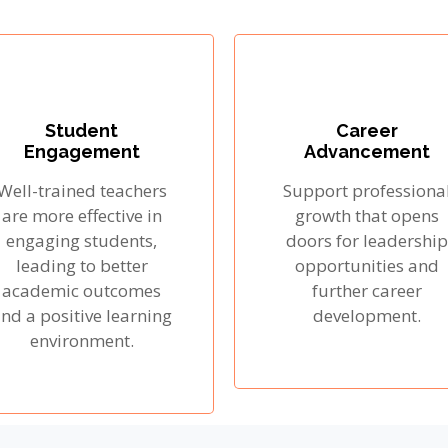
Student
Career
Engagement
Advancement
Well-trained teachers
Support professiona
are more effective in
growth that opens
engaging students,
doors for leadership
leading to better
opportunities and
academic outcomes
further career
nd a positive learning
development.
environment.