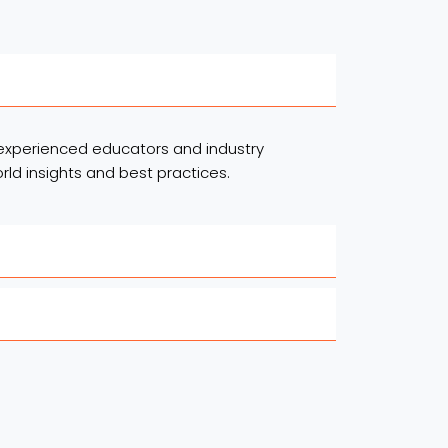
experienced educators and industry
rld insights and best practices.