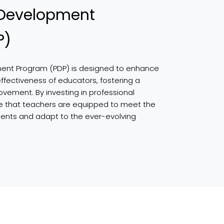
 Development
P)
ment Program (PDP) is designed to enhance
effectiveness of educators, fostering a
ovement. By investing in professional
e that teachers are equipped to meet the
dents and adapt to the ever-evolving