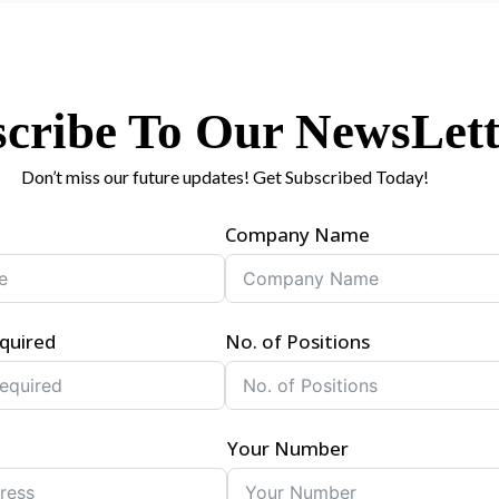
cribe To Our NewsLett
Don’t miss our future updates! Get Subscribed Today!
Company Name
quired
No. of Positions
Your Number