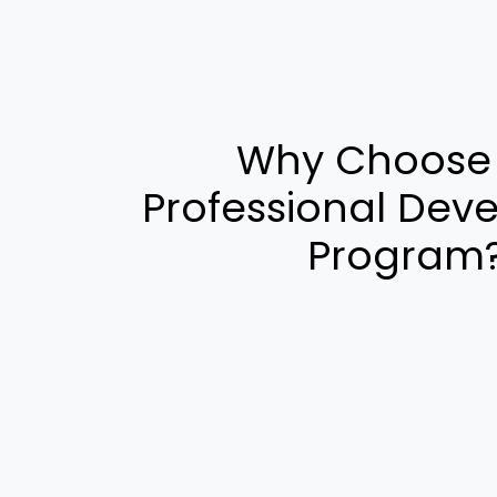
Why Choose
Professional Dev
Program