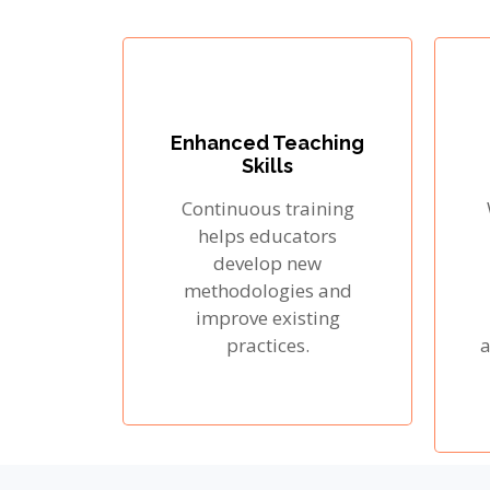
Enhanced Teaching
Skills
Continuous training
helps educators
develop new
methodologies and
improve existing
practices.
a