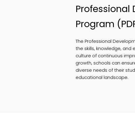
Professional
Program (PD
The Professional Develop
the skills, knowledge, and 
culture of continuous impr
growth, schools can ensur
diverse needs of their stu
educational landscape.