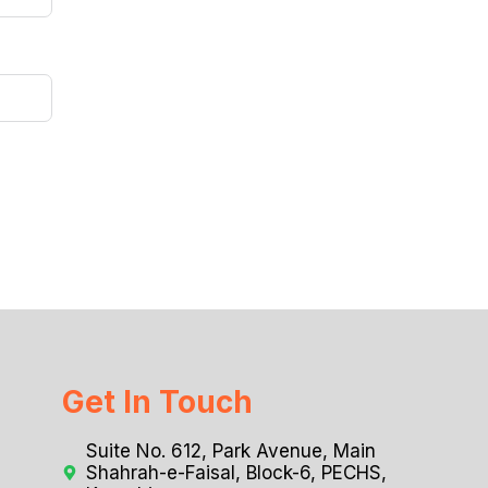
Get In Touch
Suite No. 612, Park Avenue, Main
Shahrah-e-Faisal, Block-6, PECHS,