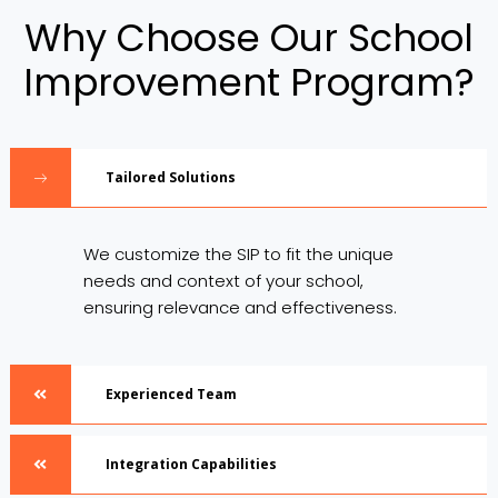
Why Choose Our School
Improvement Program?
Tailored Solutions
We customize the SIP to fit the unique
needs and context of your school,
ensuring relevance and effectiveness.
Experienced Team
Integration Capabilities