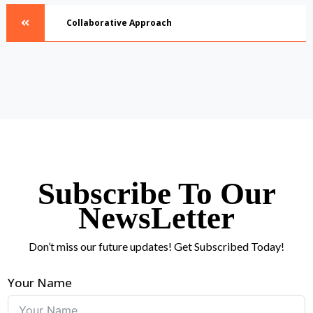
Collaborative Approach
Subscribe To Our
NewsLetter
Don’t miss our future updates! Get Subscribed Today!
Your Name