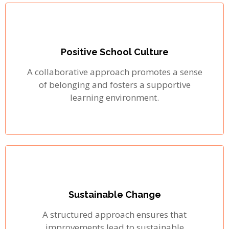
Positive School Culture
A collaborative approach promotes a sense
of belonging and fosters a supportive
learning environment.
Sustainable Change
A structured approach ensures that
improvements lead to sustainable