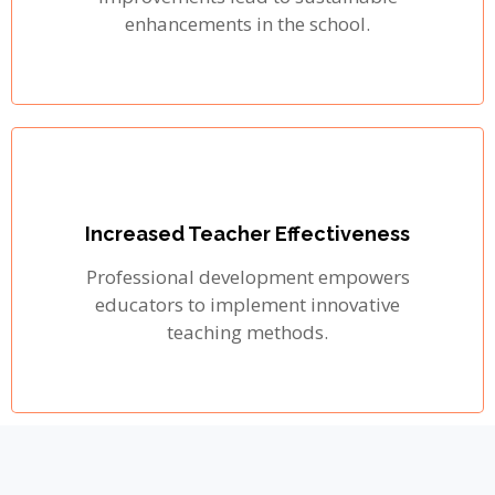
enhancements in the school.
Increased Teacher Effectiveness
Professional development empowers
educators to implement innovative
teaching methods.