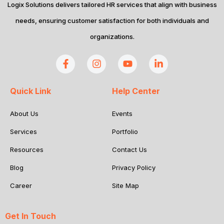
Logix Solutions delivers tailored HR services that align with business
needs, ensuring customer satisfaction for both individuals and
organizations.
Quick Link
Help Center
About Us
Events
Services
Portfolio
Resources
Contact Us
Blog
Privacy Policy
Career
Site Map
Get In Touch