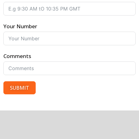
Your Number
Comments
SUBMIT