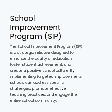
School
Improvement
Program (SIP)
The School Improvement Program (SIP)
is a strategic initiative designed to
enhance the quality of education,
foster student achievement, and
create a positive school culture. By
implementing targeted improvements,
schools can address specific
challenges, promote effective
teaching practices, and engage the
entire school community.