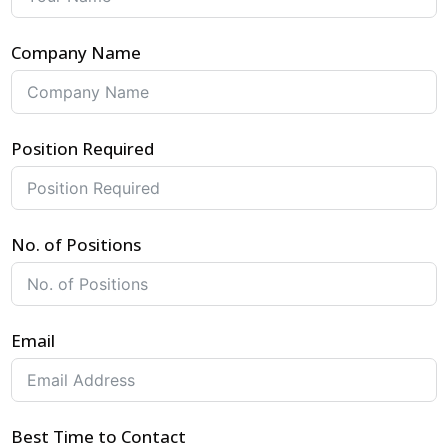
Company Name
Position Required
No. of Positions
Email
Best Time to Contact