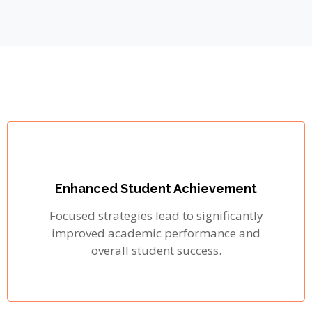
Enhanced Student Achievement
Focused strategies lead to significantly
improved academic performance and
overall student success.